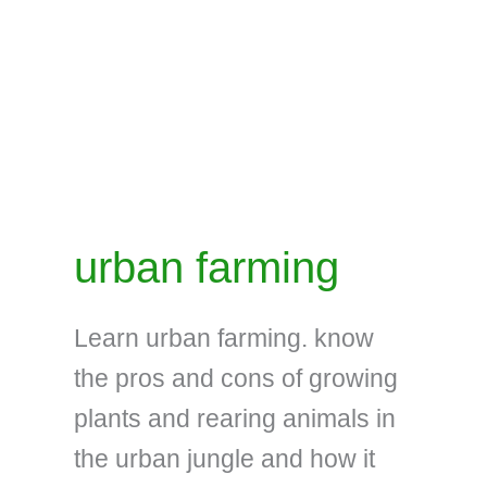
urban farming
Learn urban farming. know
the pros and cons of growing
plants and rearing animals in
the urban jungle and how it