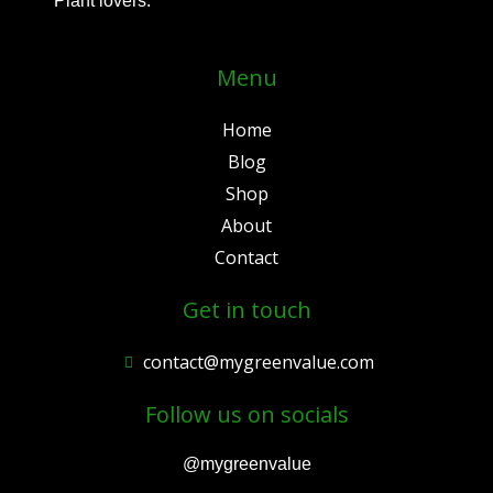
Plant lovers.
Menu
Home
Blog
Shop
About
Contact
Get in touch
contact@mygreenvalue.com
Follow us on socials
@mygreenvalue