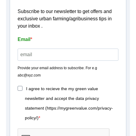
Subscribe to our newsletter to get offers and
exclusive urban farming/agribusiness tips in
your inbox .
Email
Provide your email address to subscribe. For e.g
abc@xyz.com
I agree to recieve the my green value
newsletter and accept the data privacy
statement (https://mygreenvalue.com/privacy-
policy/)