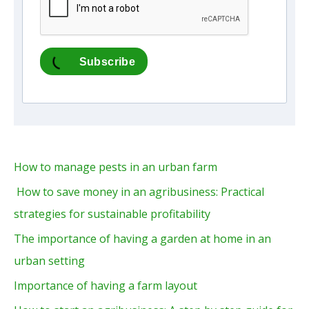
Subscribe
How to manage pests in an urban farm
How to save money in an agribusiness: Practical
strategies for sustainable profitability
The importance of having a garden at home in an
urban setting
Importance of having a farm layout