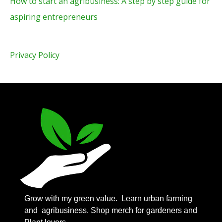
How to start an agribusiness: A step by step guide for
aspiring entrepreneurs
Privacy Policy
Grow with my green value.
Learn urban farming
and agribusiness. Shop merch for gardeners and