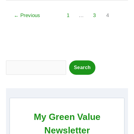
←
Previous
1
…
3
4
S
Search
e
a
r
c
h
My Green Value
Newsletter