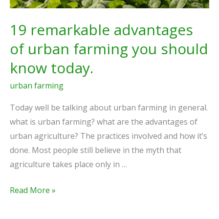
today.
19 remarkable advantages
of urban farming you should
know today.
urban farming
Today well be talking about urban farming in general.
what is urban farming? what are the advantages of
urban agriculture? The practices involved and how it’s
done. Most people still believe in the myth that
agriculture takes place only in …
Read More »