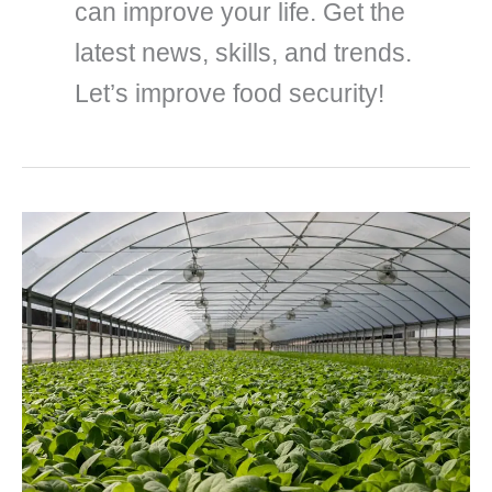
can improve your life. Get the
latest news, skills, and trends.
Let’s improve food security!
19
remarkable
advantages
of
urban
farming
you
should
know