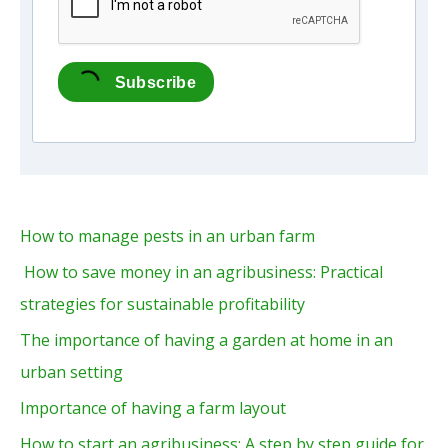
Subscribe
How to manage pests in an urban farm
How to save money in an agribusiness: Practical
strategies for sustainable profitability
The importance of having a garden at home in an
urban setting
Importance of having a farm layout
How to start an agribusiness: A step by step guide for