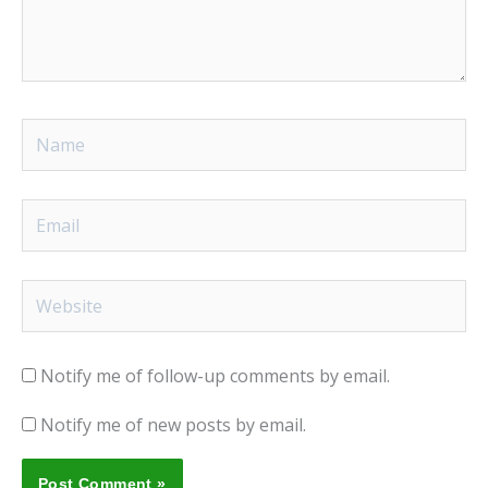
Name
Email
Website
Notify me of follow-up comments by email.
Notify me of new posts by email.