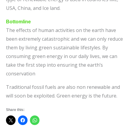
USA, China, and Ice land.
Bottomline
The effects of human activities on the earth have
been extremely catastrophic and we can only reduce
them by living green sustainable lifestyles. By
consuming green energy in our daily lives, we can
take the first step into ensuring the earth’s
conservation
Traditional fossil fuels are also non renewable and
will soon be exploited. Green energy is the future.
Share this: