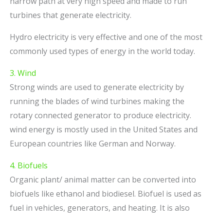
narrow path at very high speed and made to run
turbines that generate electricity.
Hydro electricity is very effective and one of the most
commonly used types of energy in the world today.
3. Wind
Strong winds are used to generate electricity by
running the blades of wind turbines making the
rotary connected generator to produce electricity.
wind energy is mostly used in the United States and
European countries like German and Norway.
4. Biofuels
Organic plant/ animal matter can be converted into
biofuels like ethanol and biodiesel. Biofuel is used as
fuel in vehicles, generators, and heating. It is also