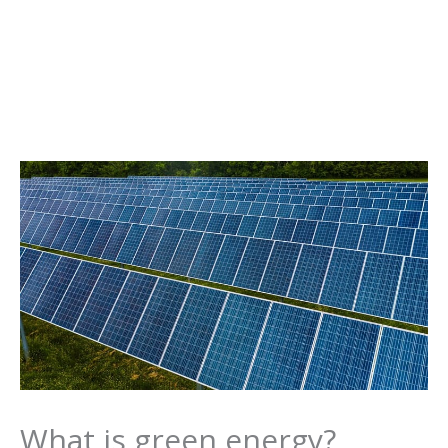
What is green energy?