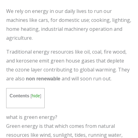
We rely on energy in our daily lives to run our
machines like cars, for domestic use; cooking, lighting,
home heating, industrial machinery operation and
agriculture.
Traditional energy resources like oil, coal, fire wood,
and kerosene emit green house gases that deplete
the ozone layer contributing to global warming. They
are also
and will soon run out.
non renewable
[
hide
]
Contents
what is green energy?
Green energy is that which comes from natural
resources like wind, sunlight, tides, running water,