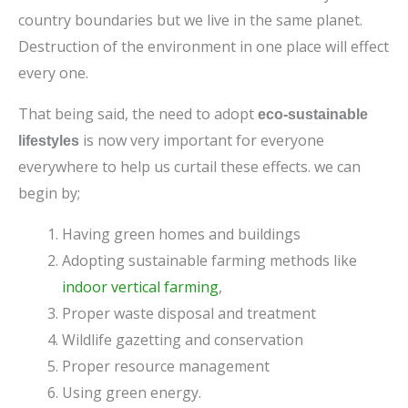
country boundaries but we live in the same planet.
Destruction of the environment in one place will effect
every one.
That being said, the need to adopt
eco-sustainable
is now very important for everyone
lifestyles
everywhere to help us curtail these effects. we can
begin by;
Having green homes and buildings
Adopting sustainable farming methods like
indoor vertical farming
,
Proper waste disposal and treatment
Wildlife gazetting and conservation
Proper resource management
Using green energy.