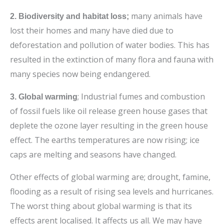
many animals have
2. Biodiversity and habitat loss;
lost their homes and many have died due to
deforestation and pollution of water bodies. This has
resulted in the
extinction of many flora and fauna with
many species now being endangered.
; Industrial fumes and combustion
3. Global warming
of fossil fuels like oil release green house gases that
deplete the ozone layer resulting in the green house
effect. The earths temperatures are now rising; ice
caps are melting and seasons have changed.
Other effects of global warming are; drought, famine,
flooding as a result of rising sea levels and hurricanes.
The worst thing about global warming is that its
effects arent localised. It affects us all. We may have