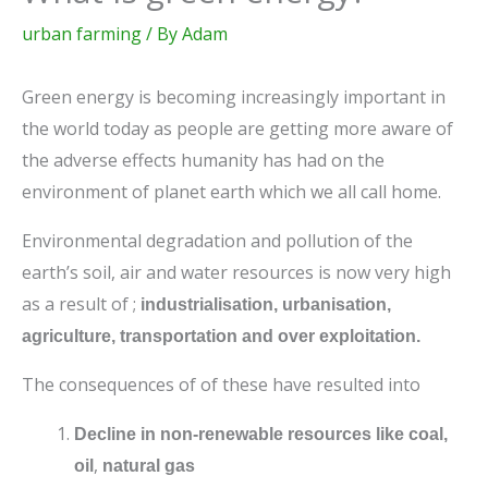
urban farming
/ By
Adam
Green energy is becoming increasingly important in
the world today as people are getting more aware of
the adverse effects humanity has had on the
environment of planet earth which we all call home.
Environmental degradation and pollution of the
earth’s soil, air and water resources is now very high
as a result of ;
industrialisation, urbanisation,
agriculture, transportation and over exploitation.
The consequences of of these have resulted into
Decline in non-renewable resources like coal,
,
oil
natural gas