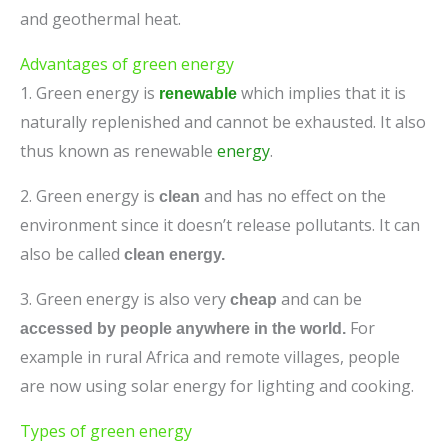
and geothermal heat.
Advantages of green energy
1. Green energy is
which implies that it is
renewable
naturally replenished and cannot be exhausted. It also
thus known as renewable
energy
.
2. Green energy is
and has no effect on the
clean
environment since it doesn’t release pollutants. It can
also be called
clean energy.
3. Green energy is also very
and can be
cheap
For
accessed by people anywhere in the world.
example in rural Africa and remote villages, people
are now using solar energy for lighting and cooking.
Types of green energy