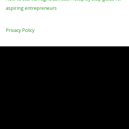
aspiring entrepreneurs
Privacy Policy