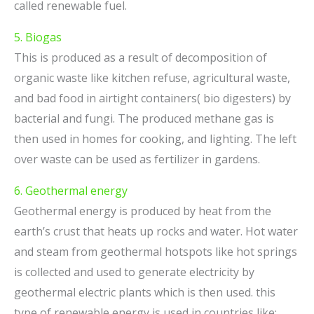
called renewable fuel.
5. Biogas
This is produced as a result of decomposition of
organic waste like kitchen refuse, agricultural waste,
and bad food in airtight containers( bio digesters) by
bacterial and fungi. The produced methane gas is
then used in homes for cooking, and lighting. The left
over waste can be used as fertilizer in gardens.
6. Geothermal energy
Geothermal energy is produced by heat from the
earth’s crust that heats up rocks and water. Hot water
and steam from geothermal hotspots like hot springs
is collected and used to generate electricity by
geothermal electric plants which is then used. this
type of renewable energy is used in countries like;