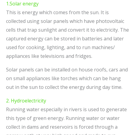
1.Solar energy
This is energy which comes from the sun. It is
collected using solar panels which have photovoltaic
cells that trap sunlight and convert it to electricity. The
captured energy can be stored in batteries and later
used for cooking, lighting, and to run machines/
appliances like televisions and fridges.
Solar panels can be installed on house roofs, cars and
on small appliances like torches which can be hang
out in the sun to collect the energy during day time.
2. Hydroelectricity
Running water especially in rivers is used to generate
this type of green energy. Running water or water
collect in dams and reservoirs is forced through a