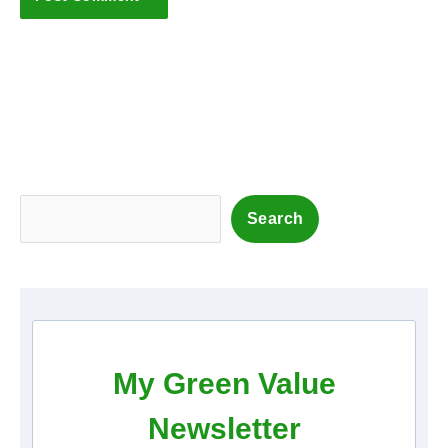
S
Search
e
a
r
c
h
My Green Value
Newsletter