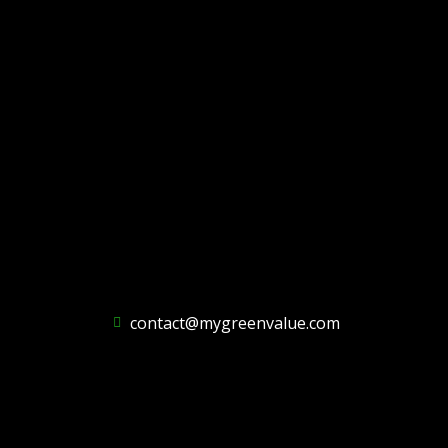
contact@mygreenvalue.com