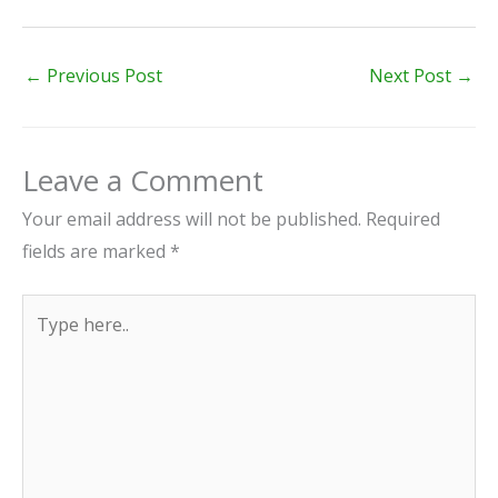
←
Previous Post
Next Post
→
Leave a Comment
Your email address will not be published.
Required
fields are marked
*
Type
here..