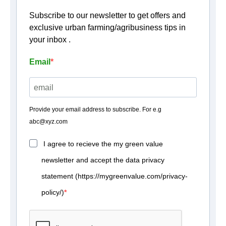
Subscribe to our newsletter to get offers and
exclusive urban farming/agribusiness tips in
your inbox .
Email
Provide your email address to subscribe. For e.g
abc@xyz.com
I agree to recieve the my green value
newsletter and accept the data privacy
statement (https://mygreenvalue.com/privacy-
policy/)